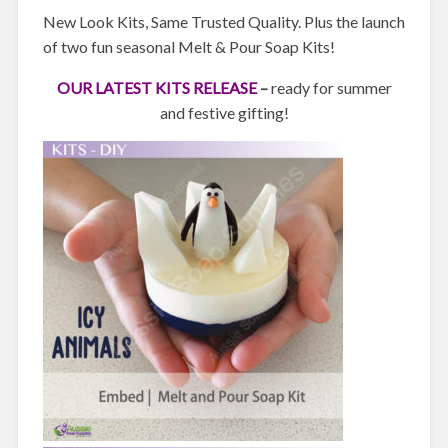
New Look Kits, Same Trusted Quality. Plus the launch
of two fun seasonal Melt & Pour Soap Kits!
OUR LATEST KITS RELEASE
–
ready for summer
and festive gifting!