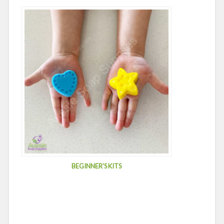
BEGINNER’S KITS