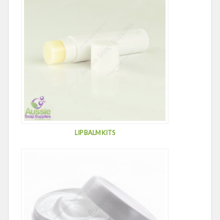
LIP BALM KITS