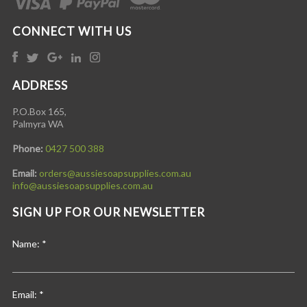
CONNECT WITH US
ADDRESS
P.O.Box 165,
Palmyra WA
Phone:
0427 500 388
Email:
orders@aussiesoapsupplies.com.au
info@aussiesoapsupplies.com.au
SIGN UP FOR OUR NEWSLETTER
Name:
*
Email:
*