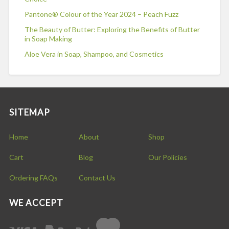
Pantone® Colour of the Year 2024 – Peach Fuzz
The Beauty of Butter: Exploring the Benefits of Butter
in Soap Making
Aloe Vera in Soap, Shampoo, and Cosmetics
SITEMAP
Home
About
Shop
Cart
Blog
Our Policies
Ordering FAQs
Contact Us
WE ACCEPT