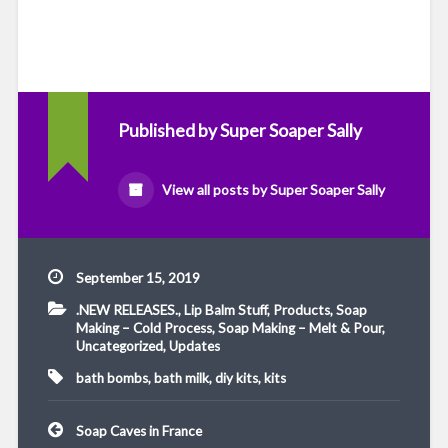
Published by
Super Soaper Sally
View all posts by Super Soaper Sally
September 15, 2019
.NEW RELEASES.
,
Lip Balm Stuff
,
Products
,
Soap
Making – Cold Process
,
Soap Making – Melt & Pour
,
Uncategorized
,
Updates
bath bombs
,
bath milk
,
diy kits
,
kits
Post
Soap Caves in France
navigation