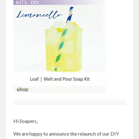
Hi Soapers,
We are happy to announce the relaunch of our DIY