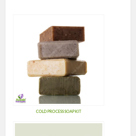
COLD PROCESS SOAP KIT