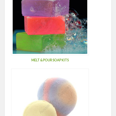
MELT & POUR SOAP KITS