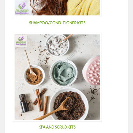
SHAMPOO/CONDITIONER KITS
SPA AND SCRUB KITS