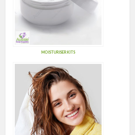
MOISTURISER KITS