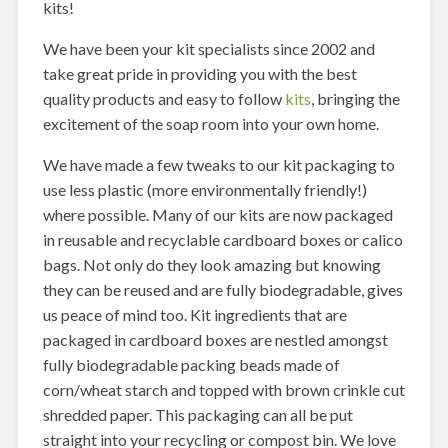
kits!
We have been your kit specialists since 2002 and
take great pride in providing you with the best
quality products and easy to follow
kits
, bringing the
excitement of the soap room into your own home.
We have made a few tweaks to our kit packaging to
use less plastic (more environmentally friendly!)
where possible. Many of our kits are now packaged
in reusable and recyclable cardboard boxes or calico
bags. Not only do they look amazing but knowing
they can be reused and are fully biodegradable, gives
us peace of mind too. Kit ingredients that are
packaged in cardboard boxes are nestled amongst
fully biodegradable packing beads made of
corn/wheat starch and topped with brown crinkle cut
shredded paper. This packaging can all be put
straight into your recycling or compost bin. We love