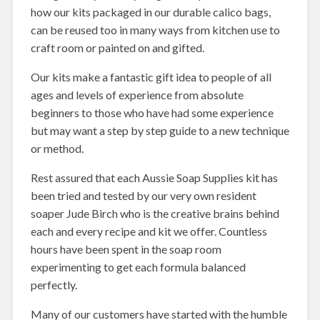
how our kits packaged in our durable calico bags,
can be reused too in many ways from kitchen use to
craft room or painted on and gifted.
Our kits make a fantastic gift idea to people of all
ages and levels of experience from absolute
beginners to those who have had some experience
but may want a step by step guide to a new technique
or method.
Rest assured that each Aussie Soap Supplies kit has
been tried and tested by our very own resident
soaper Jude Birch who is the creative brains behind
each and every recipe and kit we offer. Countless
hours have been spent in the soap room
experimenting to get each formula balanced
perfectly.
Many of our customers have started with the humble