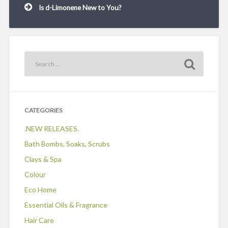
Is d-Limonene New to You?
CATEGORIES
.NEW RELEASES.
Bath Bombs, Soaks, Scrubs
Clays & Spa
Colour
Eco Home
Essential Oils & Fragrance
Hair Care