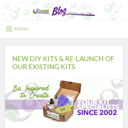
Skip
to
Search
content
MENU
NEW DIY KITS & RE-LAUNCH OF
OUR EXISTING KITS