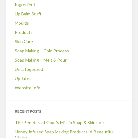
Ingredients
Lip Balm Stuff
Moulds
Products
Skin Care
Soap Making – Cold Process
Soap Making – Melt & Pour
Uncategorized
Updates
Website Info
RECENT POSTS
The Benefits of Goat’s Milk in Soap & Skincare
Honey-infused Soap Making Products: A Beeautiful
Choice