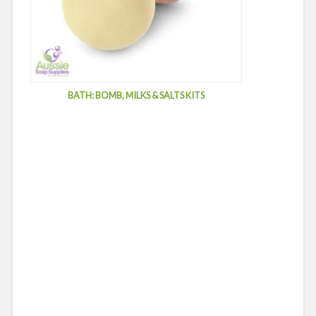
BATH: BOMB, MILKS & SALTS KITS