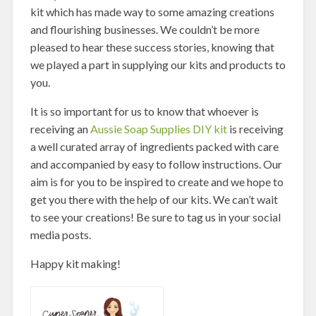
kit which has made way to some amazing creations
and flourishing businesses. We couldn’t be more
pleased to hear these success stories, knowing that
we played a part in supplying our kits and products to
you.
It is so important for us to know that whoever is
receiving an
Aussie Soap Supplies DIY kit
is receiving
a well curated array of ingredients packed with care
and accompanied by easy to follow instructions. Our
aim is for you to be inspired to create and we hope to
get you there with the help of our kits. We can’t wait
to see your creations! Be sure to tag us in your social
media posts.
Happy kit making!