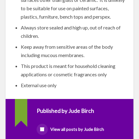
to be suitable for use on painted surfaces,
plastics, furniture, bench tops and perspex.
Always store sealed and high up, out of reach of
children.
Keep away from sensitive areas of the body
including mucous membranes.
This product is meant for household cleaning
applications or cosmetic fragrances only
External use only
Published by
Jude Birch
View all posts by Jude Birch