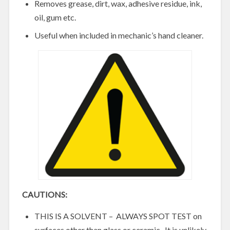
Removes grease, dirt, wax, adhesive residue, ink,
oil, gum etc.
Useful when included in mechanic’s hand cleaner.
CAUTIONS:
THIS IS A SOLVENT – ALWAYS SPOT TEST on
surfaces other than glass or ceramic. It is unlikely