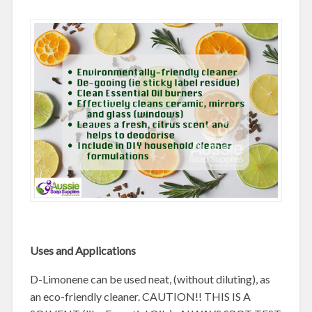
Uses and Applications
D-Limonene can be used neat, (without diluting), as
an eco-friendly cleaner. CAUTION!! THIS IS A