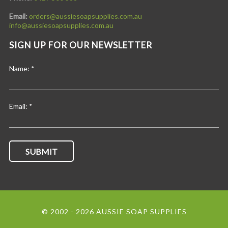
Email:
orders@aussiesoapsupplies.com.au
info@aussiesoapsupplies.com.au
SIGN UP FOR OUR NEWSLETTER
Name:
*
Email:
*
© 2002 - 2026 AUSSIE SOAP SUPPLIES