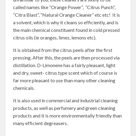
called names like “Orange Power”, “Citrus Punch”,
“Citra Blast”, “Natural Orange Cleaner” etc etc! It is
a solvent, which is why it cleans so efficiently, and is
the main chemical constituent found in cold pressed
citrus oils (ie oranges, limes, lemons etc).
It is obtained from the citrus peels after the first
pressing. After this, the peels are then processed via
distillation. D-Limonene has a fairly pleasant, light
and dry, sweet- citrus type scent which of course is
far more pleasant to use than many other cleaning
chemicals.
It is also used in commercial and industrial cleaning
products, as well as perfumery and green cleaning
products and it is more environmentally friendly than
many efficient degreasers.