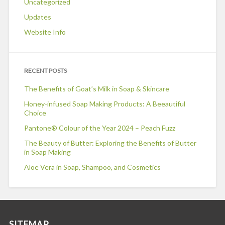
Uncategorized
Updates
Website Info
RECENT POSTS
The Benefits of Goat’s Milk in Soap & Skincare
Honey-infused Soap Making Products: A Beeautiful
Choice
Pantone® Colour of the Year 2024 – Peach Fuzz
The Beauty of Butter: Exploring the Benefits of Butter
in Soap Making
Aloe Vera in Soap, Shampoo, and Cosmetics
SITEMAP