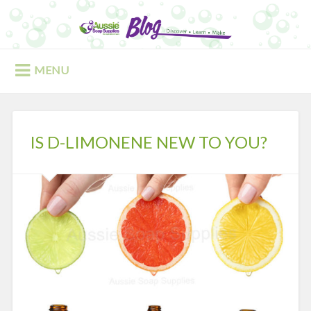
Skip
to
Search
content
MENU
IS D-LIMONENE NEW TO YOU?