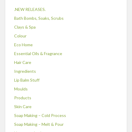
.NEW RELEASES.
Bath Bombs, Soaks, Scrubs
Clays & Spa
Colour
Eco Home
Essential Oils & Fragrance
Hair Care
Ingredients
Lip Balm Stuff
Moulds
Products
Skin Care
Soap Making – Cold Process
Soap Making – Melt & Pour