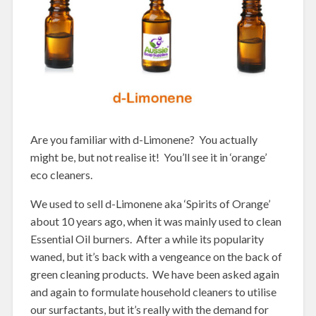
Are you familiar with d-Limonene? You actually
might be, but not realise it! You’ll see it in ‘orange’
eco cleaners.
We used to sell d-Limonene aka ‘Spirits of Orange’
about 10 years ago, when it was mainly used to clean
Essential Oil burners. After a while its popularity
waned, but it’s back with a vengeance on the back of
green cleaning products. We have been asked again
and again to formulate household cleaners to utilise
our surfactants, but it’s really with the demand for