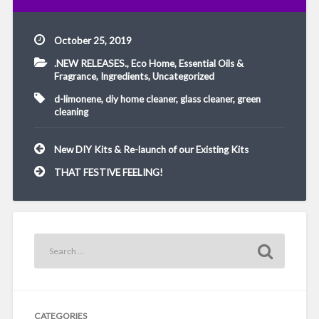
October 25, 2019
.NEW RELEASES.
,
Eco Home
,
Essential Oils &
Fragrance
,
Ingredients
,
Uncategorized
d-limonene
,
diy home cleaner
,
glass cleaner
,
green
cleaning
Post
New DIY Kits & Re-launch of our Existing Kits
navigation
THAT FESTIVE FEELING!
CATEGORIES