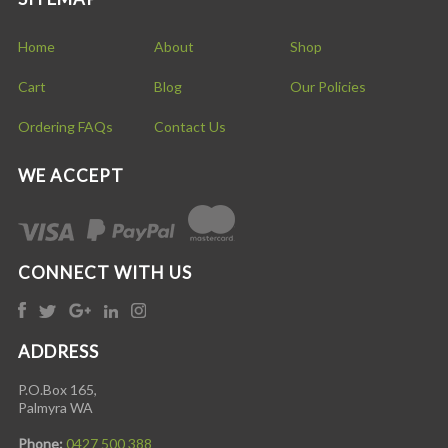
Home
About
Shop
Cart
Blog
Our Policies
Ordering FAQs
Contact Us
WE ACCEPT
CONNECT WITH US
ADDRESS
P.O.Box 165,
Palmyra WA
Phone:
0427 500 388