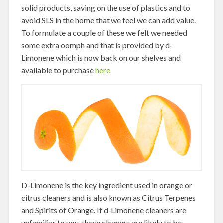
solid products, saving on the use of plastics and to
avoid SLS in the home that we feel we can add value.
To formulate a couple of these we felt we needed
some extra oomph and that is provided by d-
Limonene which is now back on our shelves and
available to purchase
here
.
D-Limonene is the key ingredient used in orange or
citrus cleaners and is also known as Citrus Terpenes
and Spirits of Orange. If d-Limonene cleaners are
unfamiliar to you, these cleaners are likely to be