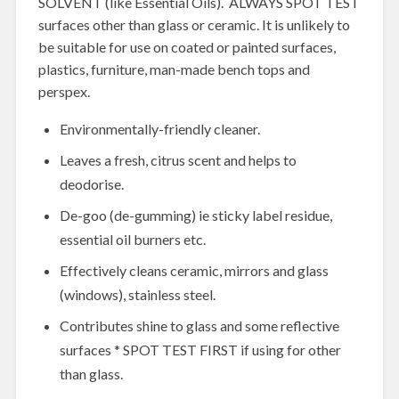
SOLVENT (like Essential Oils). ALWAYS SPOT TEST
surfaces other than glass or ceramic. It is unlikely to
be suitable for use on coated or painted surfaces,
plastics, furniture, man-made bench tops and
perspex.
Environmentally-friendly cleaner.
Leaves a fresh, citrus scent and helps to
deodorise.
De-goo (de-gumming) ie sticky label residue,
essential oil burners etc.
Effectively cleans ceramic, mirrors and glass
(windows), stainless steel.
Contributes shine to glass and some reflective
surfaces * SPOT TEST FIRST if using for other
than glass.