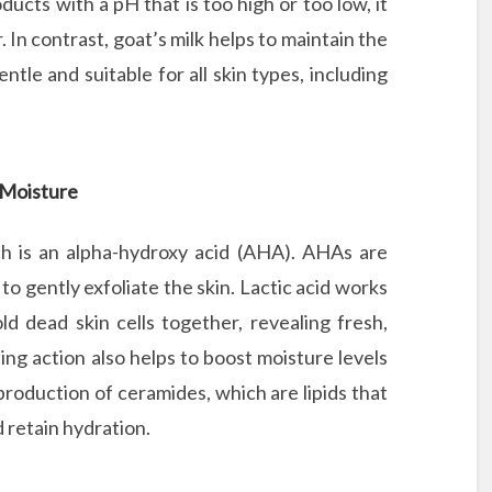
ucts with a pH that is too high or too low, it
 In contrast, goat’s milk helps to maintain the
ntle and suitable for all skin types, including
d Moisture
ich is an alpha-hydroxy acid (AHA). AHAs are
to gently exfoliate the skin. Lactic acid works
d dead skin cells together, revealing fresh,
ing action also helps to boost moisture levels
 production of ceramides, which are lipids that
d retain hydration.