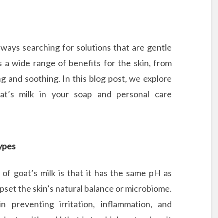
ways searching for solutions that are gentle
s a wide range of benefits for the skin, from
ng and soothing. In this blog post, we explore
at’s milk in your soap and personal care
Types
 of goat’s milk is that it has the same pH as
pset the skin’s natural balance or microbiome.
n preventing irritation, inflammation, and