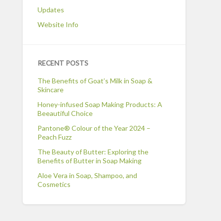
Updates
Website Info
RECENT POSTS
The Benefits of Goat’s Milk in Soap &
Skincare
Honey-infused Soap Making Products: A
Beeautiful Choice
Pantone® Colour of the Year 2024 –
Peach Fuzz
The Beauty of Butter: Exploring the
Benefits of Butter in Soap Making
Aloe Vera in Soap, Shampoo, and
Cosmetics