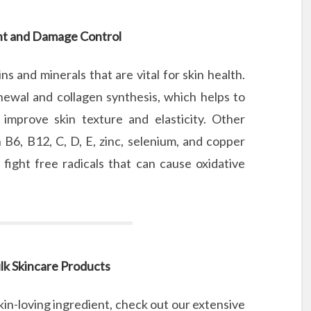
nt and Damage Control
ns and minerals that are vital for skin health.
renewal and collagen synthesis, which helps to
improve skin texture and elasticity. Other
 B6, B12, C, D, E, zinc, selenium, and copper
fight free radicals that can cause oxidative
lk Skincare Products
in-loving ingredient, check out our extensive