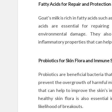
Fatty Acids for Repair and Protection
Goat’s milk is rich in fatty acids such 
acids are essential for repairing
environmental damage. They also h
inflammatory properties that can help 
Probiotics for Skin Flora and Immune
Probiotics are beneficial bacteria th
prevent the overgrowth of harmful mi
that can help to improve the skin’s
healthy skin flora is also essentia
likelihood of breakouts.