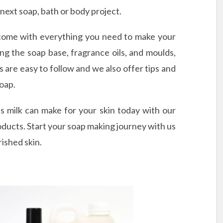
 next soap, bath or body project.
come with everything you need to make your
ng the soap base, fragrance oils, and moulds,
 are easy to follow and we also offer tips and
soap.
s milk can make for your skin today with our
oducts. Start your soap making journey with us
rished skin.