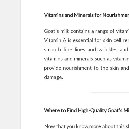
Vitamins and Minerals for Nourishme
Goat’s milk contains a range of vitami
Vitamin A is essential for skin cell 
smooth fine lines and wrinkles and 
vitamins and minerals such as vitamin
provide nourishment to the skin and 
damage.
Where to Find High-Quality Goat’s Mi
Now that you know more about this sk