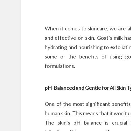
When it comes to skincare, we are al
and effective on skin. Goat’s milk ha
hydrating and nourishing to exfoliati
some of the benefits of using go
formulations.
pH-Balanced and Gentle for All Skin 
One of the most significant benefits
human skin. This means that it won’t u
The skin’s pH balance is crucial i