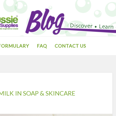
 FORMULARY
FAQ
CONTACT US
MILK IN SOAP & SKINCARE