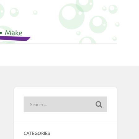
CATEGORIES