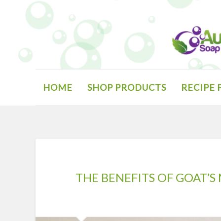
Skip
to
content
Search
HOME
SHOP PRODUCTS
RECIPE
THE BENEFITS OF GOAT’S 