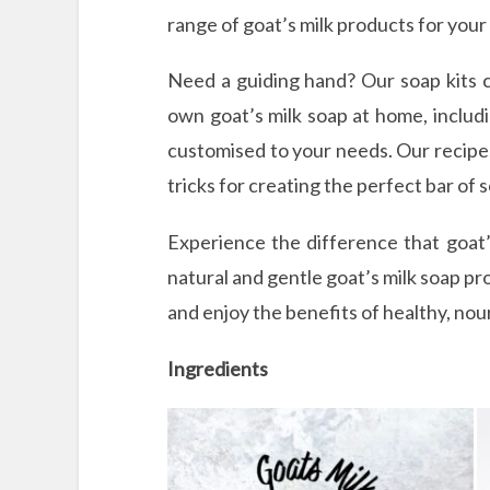
range of goat’s milk products for your
Need a guiding hand? Our soap kits 
own goat’s milk soap at home, includi
customised to your needs. Our recipes
tricks for creating the perfect bar of 
Experience the difference that goat’
natural and gentle goat’s milk soap pr
and enjoy the benefits of healthy, nou
Ingredients