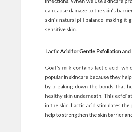
infections. When we use skincare prod
can cause damage to the skin’s barrier.
skin’s natural pH balance, making it ge
sensitive skin.
Lactic Acid for Gentle Exfoliation an
Goat’s milk contains lactic acid, wh
popular in skincare because they help 
by breaking down the bonds that hol
healthy skin underneath. This exfoliat
in the skin. Lactic acid stimulates the
help to strengthen the skin barrier an