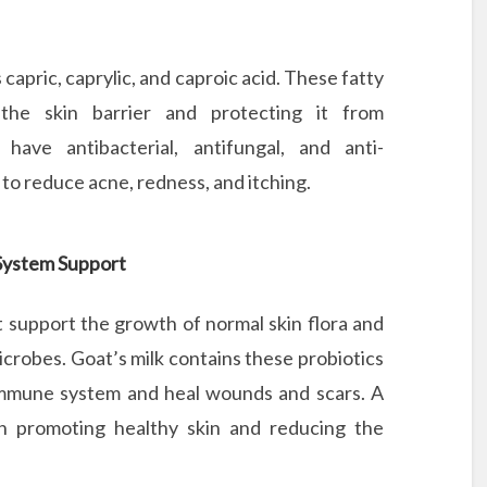
as capric, caprylic, and caproic acid. These fatty
 the skin barrier and protecting it from
ave antibacterial, antifungal, and anti-
to reduce acne, redness, and itching.
 System Support
at support the growth of normal skin flora and
crobes. Goat’s milk contains these probiotics
 immune system and heal wounds and scars. A
l in promoting healthy skin and reducing the