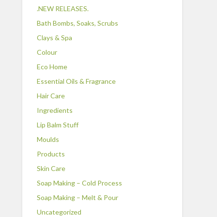
.NEW RELEASES.
Bath Bombs, Soaks, Scrubs
Clays & Spa
Colour
Eco Home
Essential Oils & Fragrance
Hair Care
Ingredients
Lip Balm Stuff
Moulds
Products
Skin Care
Soap Making – Cold Process
Soap Making – Melt & Pour
Uncategorized