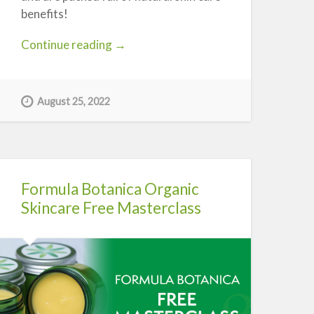
benefits!
“Konjac
Continue reading
→
Sponges
–
What
August 25, 2022
are
they?”
Formula Botanica Organic
Skincare Free Masterclass