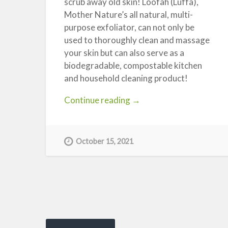
scrub away old skin! Loofah (Luffa),
Mother Nature’s all natural, multi-
purpose exfoliator, can not only be
used to thoroughly clean and massage
your skin but can also serve as a
biodegradable, compostable kitchen
and household cleaning product!
“Loofah
Continue reading
→
Sponges
–
Not
October 15, 2021
Just
for
the
Bathroom!”
Posts