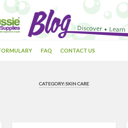
 FORMULARY
FAQ
CONTACT US
CATEGORY:
SKIN CARE