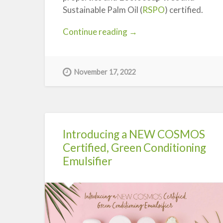
Sustainable Palm Oil (
RSPO
) certified.
“Introducing
Continue reading
→
Syndopour
200-
MB
November 17, 2022
Syndet
Base”
Introducing a NEW COSMOS
Certified, Green Conditioning
Emulsifier