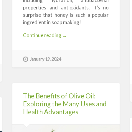
including hydration, antibacterial
properties and antioxidants. It’s no
surprise that honey is such a popular
ingredient in soap making!
“Honey-
Continue reading
→
infused
Soap
Making
January 19, 2024
Products:
A
Beeautiful
Choice”
The Benefits of Olive Oil:
Exploring the Many Uses and
Health Advantages