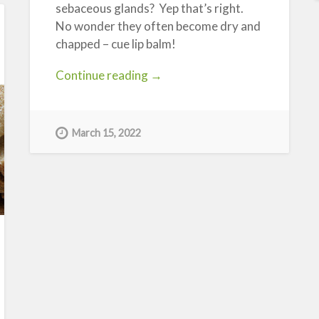
sebaceous glands? Yep that’s right.
No wonder they often become dry and
chapped – cue lip balm!
“Pucker
Continue reading
→
Up!”
March 15, 2022