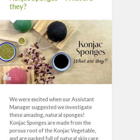
they?
We were excited when our Assistant
Manager suggested we investigate
these amazing, natural sponges!
Konjac Sponges are made from the
porous root of the Konjac Vegetable,
and are packed full of natural skin care