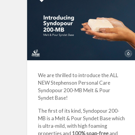
We are thrilled to introduce the ALL
NEW Stephenson Personal Care
Syndopour 200-MB
Melt & Pour
Syndet Base
!
The first of its kind, Syndopour 200-
MB is a Melt & Pour Syndet Base which
is ultra-mild, with high foaming
properties and
100% soap-free
and