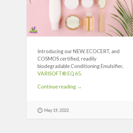
Introducing our NEW, ECOCERT, and
COSMOS certified, readily
biodegradable Conditioning Emulsifier,
VARISOFT® EQ 65
.
“Introducing
Continue reading
→
a
NEW
COSMOS
May 19, 2022
Certified,
Green
Conditioning