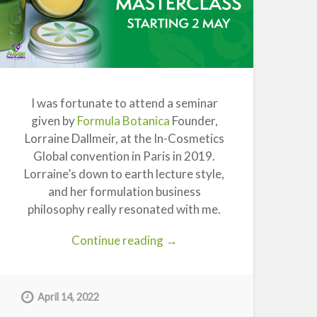
I was fortunate to attend a seminar
given by
Formula Botanica
Founder,
Lorraine Dallmeir, at the In-Cosmetics
Global convention in Paris in 2019.
Lorraine’s down to earth lecture style,
and her formulation business
philosophy really resonated with me.
“Formula
Continue reading
→
Botanica
Organic
Skincare
April 14, 2022
Free