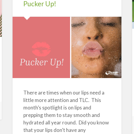
Uses
Pucker Up!
and
Health
Advantages”
There are times when our lips need a
little more attention and TLC. This
month’s spotlight is on lips and
prepping them to stay smooth and
hydrated all year round. Did you know
that your lips don’t have any