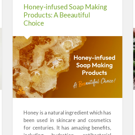
Honey-infused Soap Making
Products: A Beeautiful
Choice
Honey is a natural ingredient which has
been used in skincare and cosmetics
for centuries. It has amazing benefits,