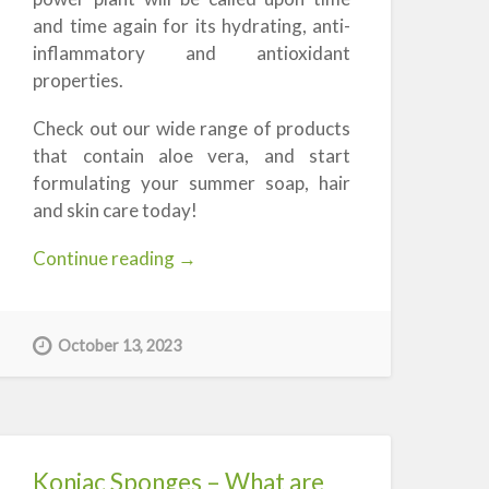
and time again for its hydrating, anti-
inflammatory and antioxidant
properties.
Check out our wide range of products
that contain aloe vera, and start
formulating your summer soap, hair
and skin care today!
“Aloe
Continue reading
→
Vera
in
Soap,
October 13, 2023
Shampoo,
and
Cosmetics”
Konjac Sponges – What are