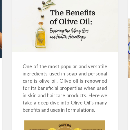
One of the most popular and versatile
ingredients used in soap and personal
care is olive oil. Olive oil is renowned
for its beneficial properties when used
in skin and haircare products. Here we
take a deep dive into Olive Oil’s many
benefits and uses in formulations.