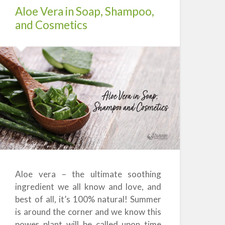
Aloe Vera in Soap, Shampoo,
and Cosmetics
Aloe vera – the ultimate soothing
ingredient we all know and love, and
best of all, it’s 100% natural! Summer
is around the corner and we know this
power plant will be called upon time