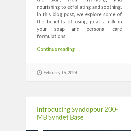
nourishing to exfoliating and soothing.
In this blog post, we explore some of
the benefits of using goat’s milk in
your soap and personal care
formulations.
“The
Continue reading
→
Benefits
of
Goat’s
February 16, 2024
Milk
in
Soap
&
Skincare”
Introducing Syndopour 200-
MB Syndet Base