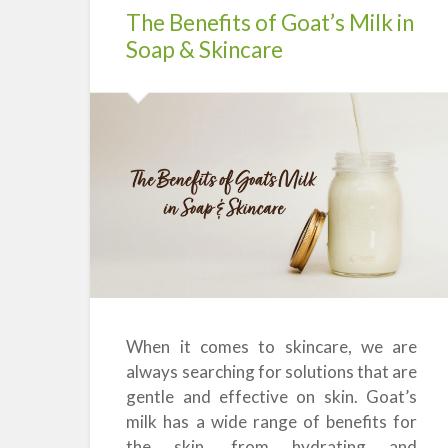
The Benefits of Goat’s Milk in
Soap & Skincare
When it comes to skincare, we are
always searching for solutions that are
gentle and effective on skin. Goat’s
milk has a wide range of benefits for
the skin, from hydrating and