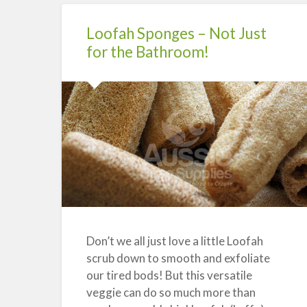
Emulsifier”
Loofah Sponges – Not Just
for the Bathroom!
Don’t we all just love a little Loofah
scrub down to smooth and exfoliate
our tired bods! But this versatile
veggie can do so much more than