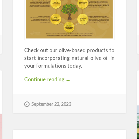
Check out our olive-based products to
start incorporating natural olive oil in
your formulations today.
“The
Continue reading
→
Benefits
of
Olive
September 22, 2023
Oil:
Exploring
the
Many