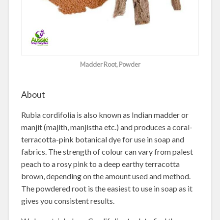
Madder Root, Powder
About
Rubia cordifolia is also known as Indian madder or
manjit (majith, manjistha etc.) and produces a coral-
terracotta-pink botanical dye for use in soap and
fabrics. The strength of colour can vary from palest
peach to a rosy pink to a deep earthy terracotta
brown, depending on the amount used and method.
The powdered root is the easiest to use in soap as it
gives you consistent results.