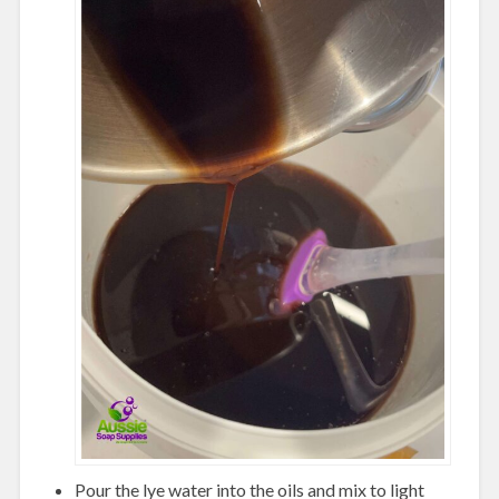
Pour the lye water into the oils and mix to light