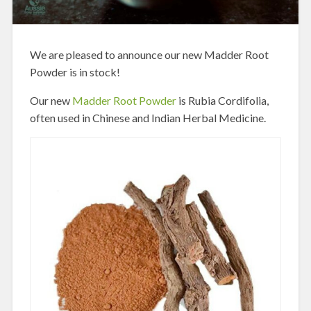
We are pleased to announce our new Madder Root
Powder is in stock!
Our new
Madder Root Powder
is Rubia Cordifolia,
often used in Chinese and Indian Herbal Medicine.