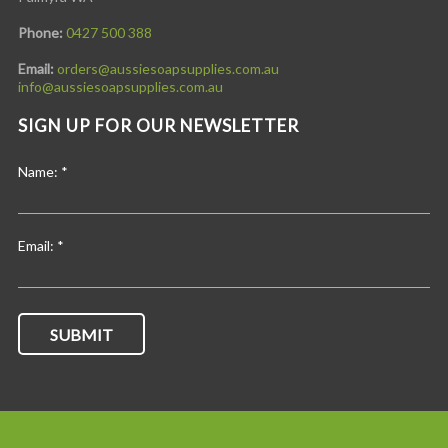
Phone:
0427 500 388
Email:
orders@aussiesoapsupplies.com.au
info@aussiesoapsupplies.com.au
SIGN UP FOR OUR NEWSLETTER
Name:
*
Email:
*