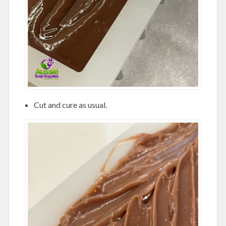
Cut and cure as usual.