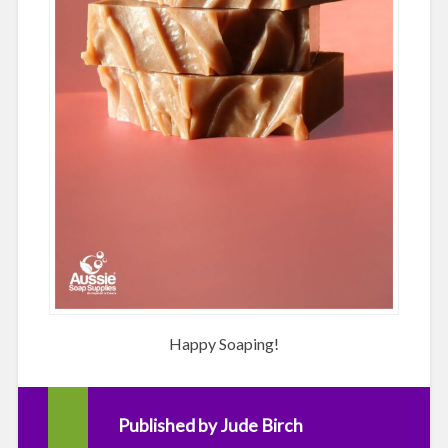
Happy Soaping!
Published by
Jude Birch