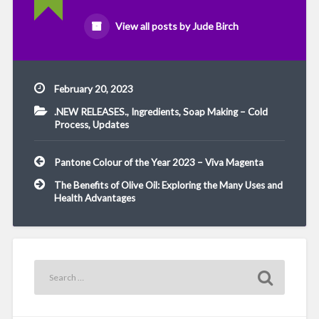
View all posts by Jude Birch
February 20, 2023
.NEW RELEASES.
,
Ingredients
,
Soap Making – Cold
Process
,
Updates
Post
Pantone Colour of the Year 2023 – Viva Magenta
navigation
The Benefits of Olive Oil: Exploring the Many Uses and
Health Advantages