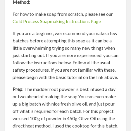
Method:
For how to make soap from scratch, please see our
Cold Process Soapmaking Instructions Page
If you are a beginner, we recommend you make a few
batches before attempting this soap as it can be a
little overwhelming trying so many new things when
just starting out. If you are more experienced, you can
follow the instructions below. Follow all the usual
safety procedures. If you are not familiar with these,
please begin with the basic tutorial on the link above.
Prep
: The madder root powder is best infused a day
or two ahead of making the soap.You can even make
up a big batch with nice fresh olive oil, and just pour
off what is required for each batch. For this project
we used 100g of powder in 450g Olive Oil using the
direct heat method. I used the cooktop for this batch,