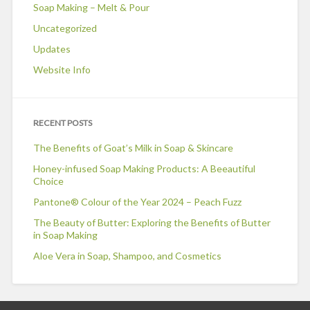
Soap Making – Melt & Pour
Uncategorized
Updates
Website Info
RECENT POSTS
The Benefits of Goat’s Milk in Soap & Skincare
Honey-infused Soap Making Products: A Beeautiful
Choice
Pantone® Colour of the Year 2024 – Peach Fuzz
The Beauty of Butter: Exploring the Benefits of Butter
in Soap Making
Aloe Vera in Soap, Shampoo, and Cosmetics