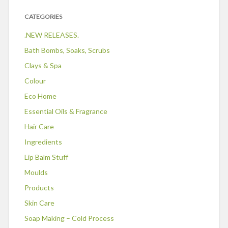
CATEGORIES
.NEW RELEASES.
Bath Bombs, Soaks, Scrubs
Clays & Spa
Colour
Eco Home
Essential Oils & Fragrance
Hair Care
Ingredients
Lip Balm Stuff
Moulds
Products
Skin Care
Soap Making – Cold Process