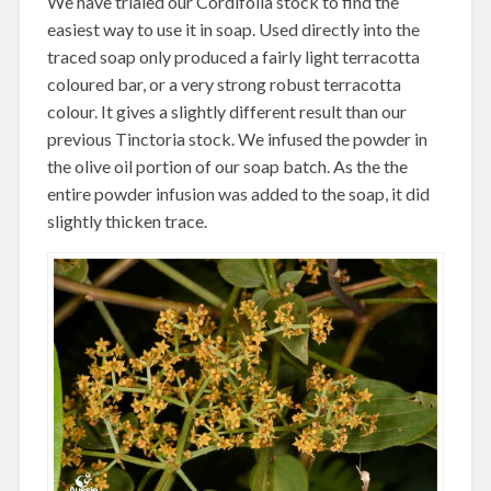
We have trialed our Cordifolia stock to find the
easiest way to use it in soap. Used directly into the
traced soap only produced a fairly light terracotta
coloured bar, or a very strong robust terracotta
colour. It gives a slightly different result than our
previous Tinctoria stock. We infused the powder in
the olive oil portion of our soap batch. As the the
entire powder infusion was added to the soap, it did
slightly thicken trace.