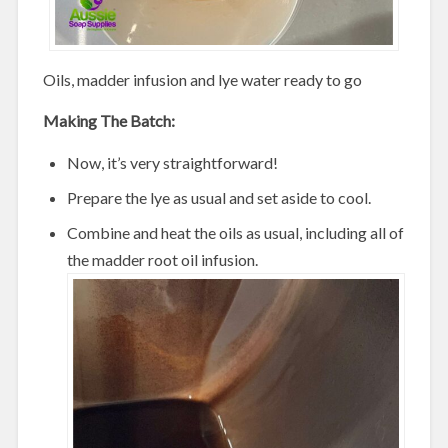
Oils, madder infusion and lye water ready to go
Making The Batch:
Now, it’s very straightforward!
Prepare the lye as usual and set aside to cool.
Combine and heat the oils as usual, including all of
the madder root oil infusion.