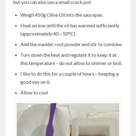
but you can also use a small crock pot.
Weigh 450g Olive Oil into the saucepan.
Heat on low until the oil has warmed sufficiently
(approximately 40 – 50°C).
Add the madder root powder and stir to combine
Turn down the heat and regulate it to keep it at
this temperature – do not allow to simmer or boil.
I like to do this for a couple of hours – keeping a
good eye on it.
Allow to cool