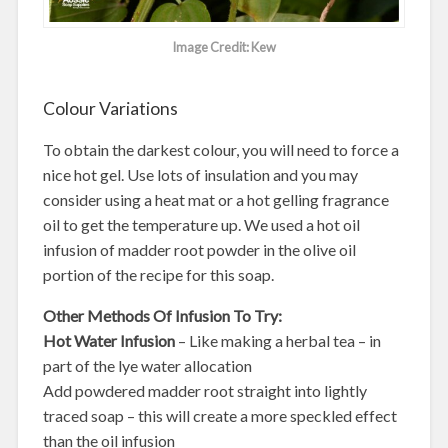
Image Credit: Kew
Colour Variations
To obtain the darkest colour, you will need to force a
nice hot gel. Use lots of insulation and you may
consider using a heat mat or a hot gelling fragrance
oil to get the temperature up. We used a hot oil
infusion of madder root powder in the olive oil
portion of the recipe for this soap.
Other Methods Of Infusion To Try:
Hot Water Infusion
– Like making a herbal tea – in
part of the lye water allocation
Add powdered madder root straight into lightly
traced soap – this will create a more speckled effect
than the oil infusion