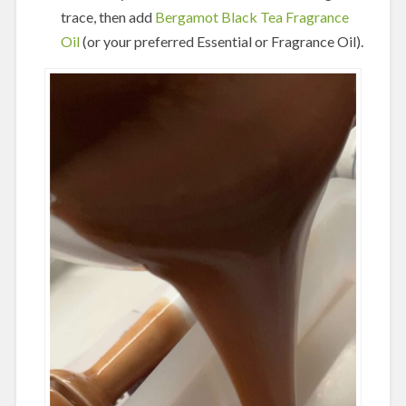
trace, then add
Bergamot Black Tea Fragrance
Oil
(or your preferred Essential or Fragrance Oil).