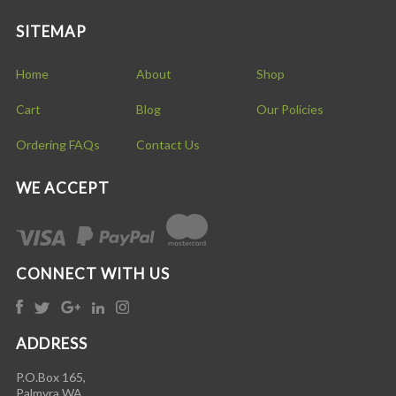
SITEMAP
Home
About
Shop
Cart
Blog
Our Policies
Ordering FAQs
Contact Us
WE ACCEPT
CONNECT WITH US
ADDRESS
P.O.Box 165,
Palmyra WA