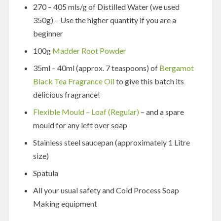
270 – 405 mls/g of Distilled Water (we used
350g) – Use the higher quantity if you are a
beginner
100g
Madder Root Powder
35ml – 40ml (approx. 7 teaspoons) of
Bergamot
Black Tea Fragrance Oil
to give this batch its
delicious fragrance!
Flexible Mould – Loaf (Regular)
– and a spare
mould for any left over soap
Stainless steel saucepan (approximately 1 Litre
size)
Spatula
All your usual safety and Cold Process Soap
Making equipment