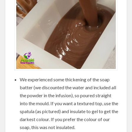
We experienced some thickening of the soap
batter (we discounted the water and included all
the powder in the infusion), so poured straight
into the mould. If you want a textured top, use the
spatula (as pictured) and insulate to gel to get the
darkest colour. If you prefer the colour of our
soap, this was not insulated.