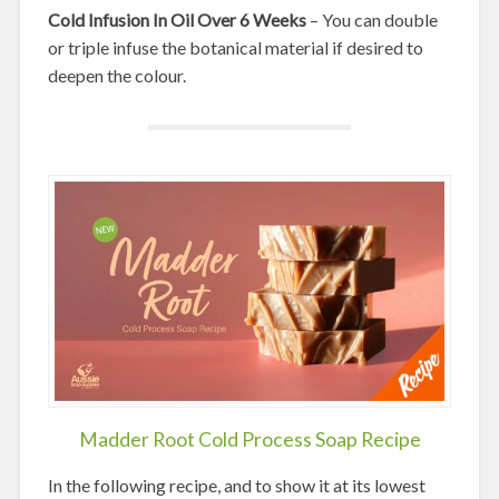
Cold Infusion In Oil Over 6 Weeks
– You can double
or triple infuse the botanical material if desired to
deepen the colour.
Madder Root Cold Process Soap Recipe
In the following recipe, and to show it at its lowest