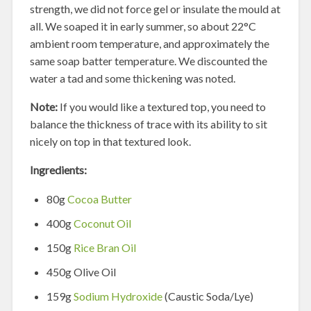
strength, we did not force gel or insulate the mould at
all. We soaped it in early summer, so about 22°C
ambient room temperature, and approximately the
same soap batter temperature. We discounted the
water a tad and some thickening was noted.
Note:
If you would like a textured top, you need to
balance the thickness of trace with its ability to sit
nicely on top in that textured look.
Ingredients:
80g
Cocoa Butter
400g
Coconut Oil
150g
Rice Bran Oil
450g Olive Oil
159g
Sodium Hydroxide
(Caustic Soda/Lye)