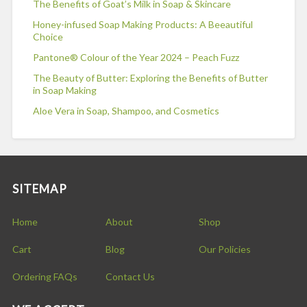
The Benefits of Goat’s Milk in Soap & Skincare
Honey-infused Soap Making Products: A Beeautiful
Choice
Pantone® Colour of the Year 2024 – Peach Fuzz
The Beauty of Butter: Exploring the Benefits of Butter
in Soap Making
Aloe Vera in Soap, Shampoo, and Cosmetics
SITEMAP
Home
About
Shop
Cart
Blog
Our Policies
Ordering FAQs
Contact Us