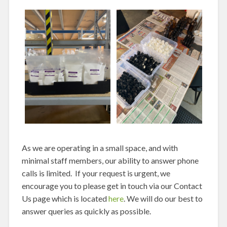
As we are operating in a small space, and with
minimal staff members, our ability to answer phone
calls is limited. If your request is urgent, we
encourage you to please get in touch via our Contact
Us page which is located
here
. We will do our best to
answer queries as quickly as possible.