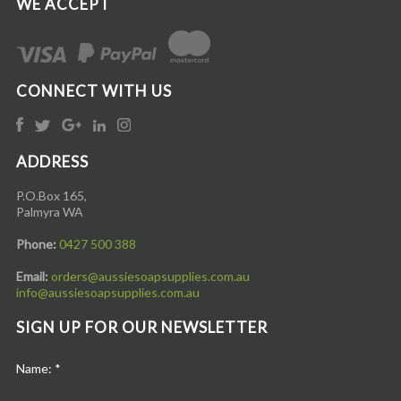
WE ACCEPT
CONNECT WITH US
ADDRESS
P.O.Box 165,
Palmyra WA
Phone:
0427 500 388
Email:
orders@aussiesoapsupplies.com.au
info@aussiesoapsupplies.com.au
SIGN UP FOR OUR NEWSLETTER
Name:
*