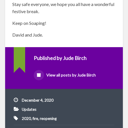
Stay safe everyone, we hope you all have a wonderful
festive break.
Keep on Soaping!
David and Jude.
Published by
Jude Birch
View all posts by Jude Birch
December 4, 2020
Updates
2020
,
fire
,
reopening