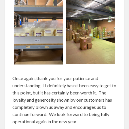
Once again, thank you for your patience and
understanding. It definitely hasn’t been easy to get to
this point, but it has certainly been worth it. The
loyalty and generosity shown by our customers has
completely blown us away and encourages us to
continue forward. We look forward to being fully
operational again in the new year.