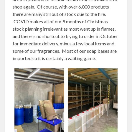
shop again. Of course, with over 6,000 products
there are many still out of stock due to the fire.
COVID makes all of our 9 months of Christmas
stock planning irrelevant as most went up in flames,
and there is no shortcut to trying to order in October
for immediate delivery, minus a few local items and
some of our fragrances. Most of our soap bases are
imported so it is certainly a waiting game.