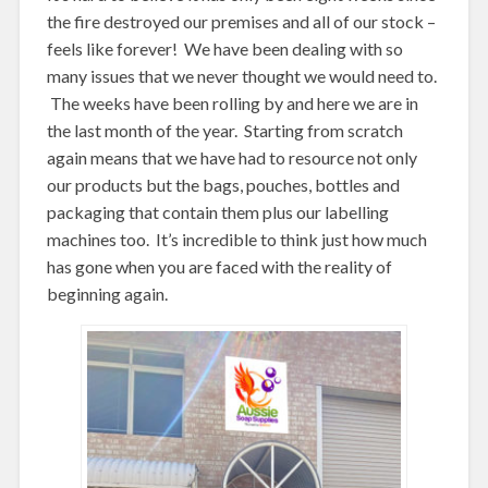
the fire destroyed our premises and all of our stock –
feels like forever! We have been dealing with so
many issues that we never thought we would need to.
The weeks have been rolling by and here we are in
the last month of the year. Starting from scratch
again means that we have had to resource not only
our products but the bags, pouches, bottles and
packaging that contain them plus our labelling
machines too. It’s incredible to think just how much
has gone when you are faced with the reality of
beginning again.