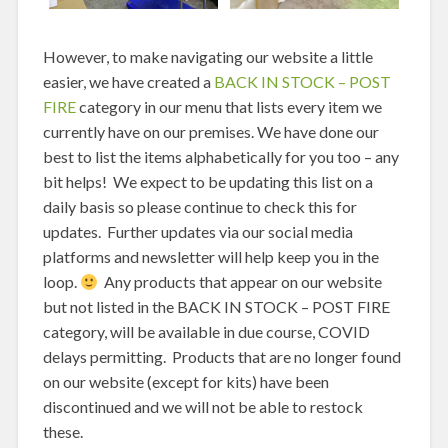
However, to make navigating our website a little
easier, we have created a
BACK IN STOCK – POST
FIRE
category in our menu that lists every item we
currently have on our premises. We have done our
best to list the items alphabetically for you too – any
bit helps! We expect to be updating this list on a
daily basis so please continue to check this for
updates. Further updates via our social media
platforms and newsletter will help keep you in the
loop.
Any products that appear on our website
but not listed in the BACK IN STOCK – POST FIRE
category, will be available in due course, COVID
delays permitting. Products that are no longer found
on our website (except for kits) have been
discontinued and we will not be able to restock
these.