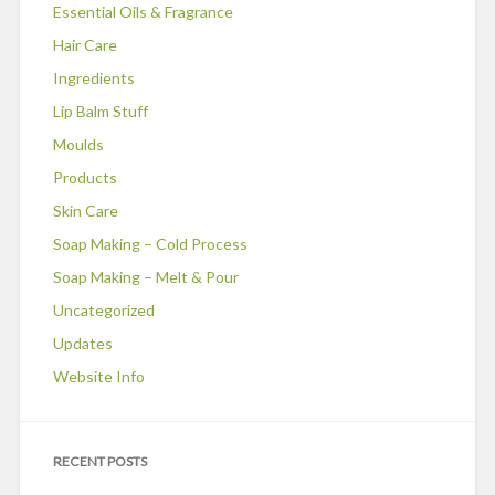
Essential Oils & Fragrance
Hair Care
Ingredients
Lip Balm Stuff
Moulds
Products
Skin Care
Soap Making – Cold Process
Soap Making – Melt & Pour
Uncategorized
Updates
Website Info
RECENT POSTS