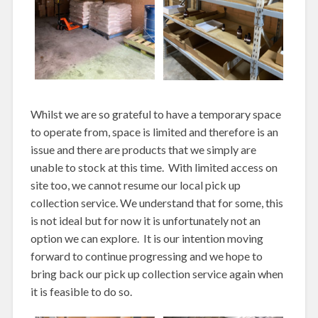
Whilst we are so grateful to have a temporary space
to operate from, space is limited and therefore is an
issue and there are products that we simply are
unable to stock at this time. With limited access on
site too, we cannot resume our local pick up
collection service. We understand that for some, this
is not ideal but for now it is unfortunately not an
option we can explore. It is our intention moving
forward to continue progressing and we hope to
bring back our pick up collection service again when
it is feasible to do so.