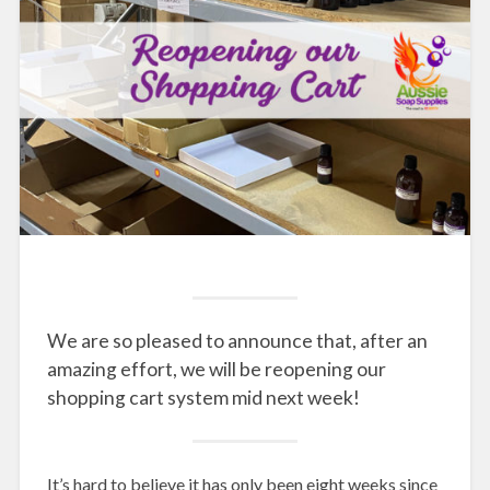
We are so pleased to announce that, after an
amazing effort, we will be reopening our
shopping cart system mid next week!
It’s hard to believe it has only been eight weeks since