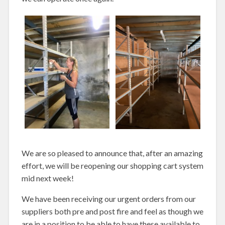
We are so pleased to announce that, after an amazing
effort, we will be reopening our shopping cart system
mid next week!
We have been receiving our urgent orders from our
suppliers both pre and post fire and feel as though we
are in a position to be able to have these available to