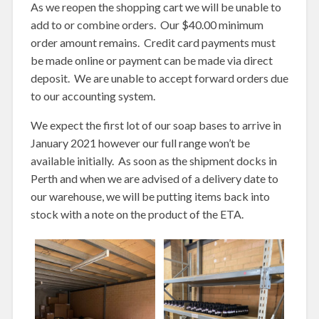
As we reopen the shopping cart we will be unable to
add to or combine orders. Our $40.00 minimum
order amount remains. Credit card payments must
be made online or payment can be made via direct
deposit. We are unable to accept forward orders due
to our accounting system.
We expect the first lot of our soap bases to arrive in
January 2021 however our full range won’t be
available initially. As soon as the shipment docks in
Perth and when we are advised of a delivery date to
our warehouse, we will be putting items back into
stock with a note on the product of the ETA.