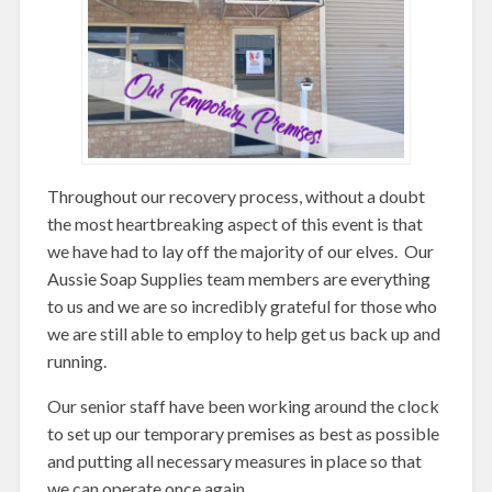
Throughout our recovery process, without a doubt
the most heartbreaking aspect of this event is that
we have had to lay off the majority of our elves. Our
Aussie Soap Supplies team members are everything
to us and we are so incredibly grateful for those who
we are still able to employ to help get us back up and
running.
Our senior staff have been working around the clock
to set up our temporary premises as best as possible
and putting all necessary measures in place so that
we can operate once again.