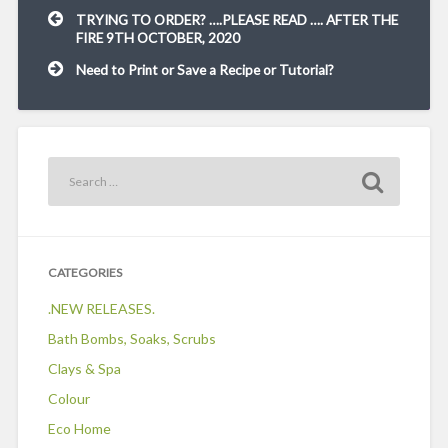
Post
TRYING TO ORDER? ….PLEASE READ …. AFTER THE
navigation
FIRE 9TH OCTOBER, 2020
Need to Print or Save a Recipe or Tutorial?
CATEGORIES
.NEW RELEASES.
Bath Bombs, Soaks, Scrubs
Clays & Spa
Colour
Eco Home