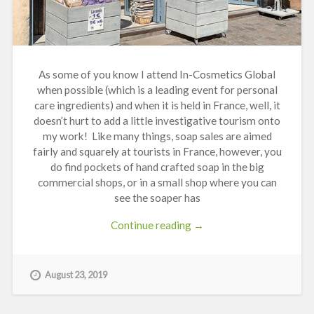
As some of you know I attend In-Cosmetics Global
when possible (
which is a leading event for personal
care ingredients)
and when it is held in France, well, it
doesn’t hurt to add a little investigative tourism onto
my work! Like many things, soap sales are aimed
fairly and squarely at tourists in France, however, you
do find pockets of hand crafted soap in the big
commercial shops, or in a small shop where you can
see the soaper has
“Soap
Continue reading
→
Caves
in
France”
August 23, 2019