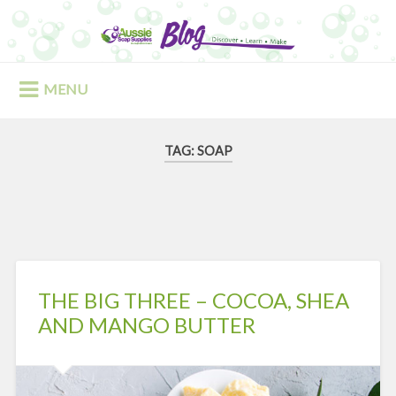
Skip
to
Search
content
MENU
TAG:
SOAP
THE BIG THREE – COCOA, SHEA
AND MANGO BUTTER