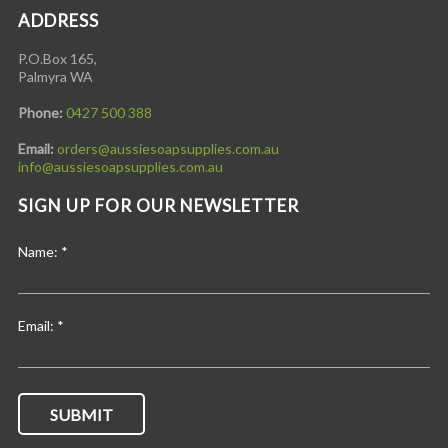
ADDRESS
P.O.Box 165,
Palmyra WA
Phone:
0427 500 388
Email:
orders@aussiesoapsupplies.com.au
info@aussiesoapsupplies.com.au
SIGN UP FOR OUR NEWSLETTER
Name:
*
Email:
*