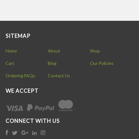
SITEMAP
Home
About
Shop
Cart
Blog
Our Policies
Ordering FAQs
Contact Us
WE ACCEPT
CONNECT WITH US