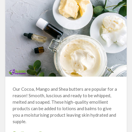
Our Cocoa, Mango and Shea butters are popular for a
reason! Smooth, luscious and ready to be whipped,
melted and soaped. These high-quality emollient
products can be added to lotions and balms to give
you a moisturising product leaving skin hydrated and
supple.