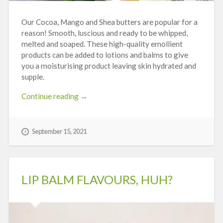
Our Cocoa, Mango and Shea butters are popular for a
reason! Smooth, luscious and ready to be whipped,
melted and soaped. These high-quality emollient
products can be added to lotions and balms to give
you a moisturising product leaving skin hydrated and
supple.
“The
Continue reading
→
Big
Three
–
September 15, 2021
Cocoa,
Shea
and
Mango
LIP BALM FLAVOURS, HUH?
Butter”