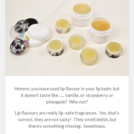
Hmmm, you have used lip flavour in your lip balm, but
it doesn’t taste like ….. vanilla, or strawberry or
pineapple? Why not?
Lip flavours are really lip-safe fragrances. Yes, that’s
correct, they are not tasty! They smell delish, but
there’s something missing. Sweetness.