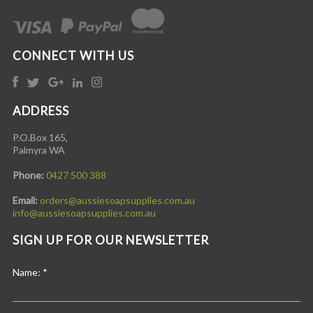
CONNECT WITH US
ADDRESS
P.O.Box 165,
Palmyra WA
Phone:
0427 500 388
Email:
orders@aussiesoapsupplies.com.au
info@aussiesoapsupplies.com.au
SIGN UP FOR OUR NEWSLETTER
Name:
*