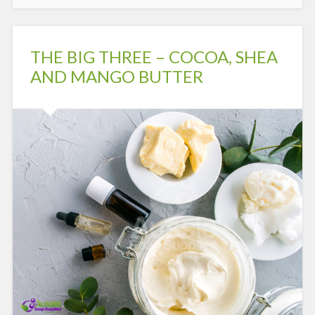
THE BIG THREE – COCOA, SHEA
AND MANGO BUTTER