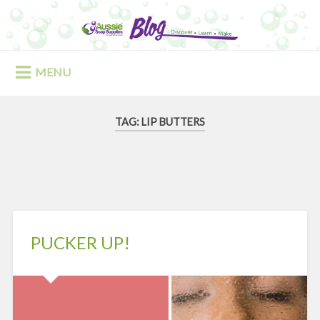
Skip
to
Search
content
MENU
TAG:
LIP BUTTERS
PUCKER UP!