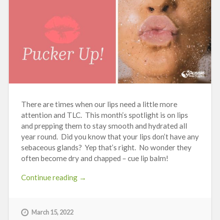
There are times when our lips need a little more
attention and TLC. This month’s spotlight is on lips
and prepping them to stay smooth and hydrated all
year round. Did you know that your lips don’t have any
sebaceous glands? Yep that’s right. No wonder they
often become dry and chapped – cue lip balm!
“Pucker
Continue reading
→
Up!”
March 15, 2022