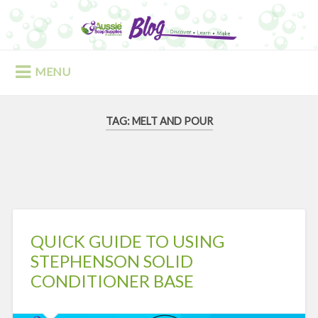
Skip
to
Search
content
MENU
TAG:
MELT AND POUR
QUICK GUIDE TO USING
STEPHENSON SOLID
CONDITIONER BASE