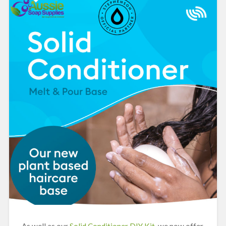
As well as our
Solid Conditioner DIY Kit
, we now offer