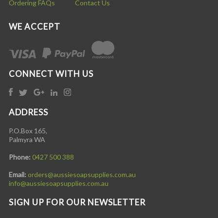
Ordering FAQs
Contact Us
WE ACCEPT
CONNECT WITH US
ADDRESS
P.O.Box 165,
Palmyra WA
Phone:
0427 500 388
Email:
orders@aussiesoapsupplies.com.au
info@aussiesoapsupplies.com.au
SIGN UP FOR OUR NEWSLETTER