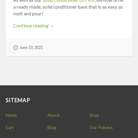
a ready made, solid conditioner base that is as easy as
melt and pour!
“Quick
Continue reading
→
Guide
to
Using
June 10, 2021
Stephenson
Solid
Conditioner
Base”
SITEMAP
Home
About
Shop
Cart
Blog
Our Policies