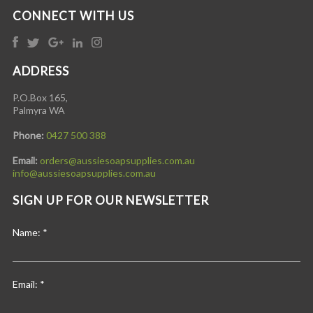
CONNECT WITH US
ADDRESS
P.O.Box 165,
Palmyra WA
Phone:
0427 500 388
Email:
orders@aussiesoapsupplies.com.au
info@aussiesoapsupplies.com.au
SIGN UP FOR OUR NEWSLETTER
Name:
*
Email:
*