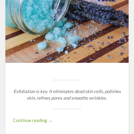
Exfoliation is key.
It eliminates dead skin cells, polishes
skin, refines pores and smooths wrinkles.
“Scrubs
Continue reading
→
&
Exfoliation”