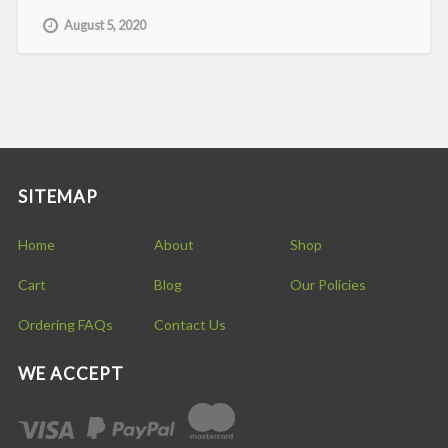
August 5, 2020
SITEMAP
Home
About
Shop
Cart
Blog
Our Policies
Ordering FAQs
Contact Us
WE ACCEPT