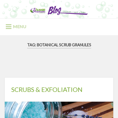
Skip
to
Search
content
MENU
TAG:
BOTANICAL SCRUB GRANULES
SCRUBS & EXFOLIATION