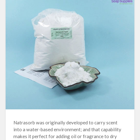
Natrasorb was originally developed to carry scent
into a water-based environment; and that capability
makes it perfect for adding oil or fragrance to dry