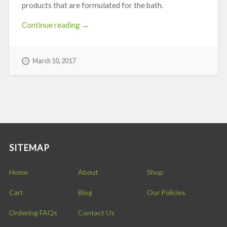
products that are formulated for the bath.
“Natrasorb®
Continue reading
→
Bath”
March 10, 2017
SITEMAP
Home
About
Shop
Cart
Blog
Our Policies
Ordering FAQs
Contact Us