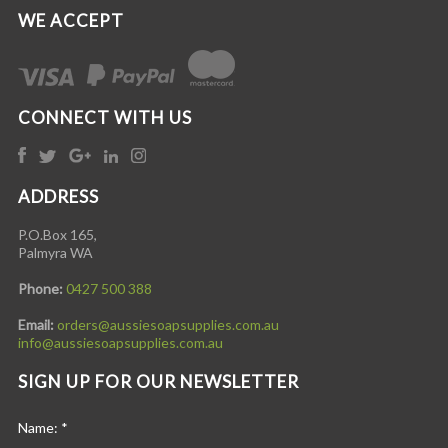
WE ACCEPT
CONNECT WITH US
ADDRESS
P.O.Box 165,
Palmyra WA
Phone:
0427 500 388
Email:
orders@aussiesoapsupplies.com.au
info@aussiesoapsupplies.com.au
SIGN UP FOR OUR NEWSLETTER
Name:
*