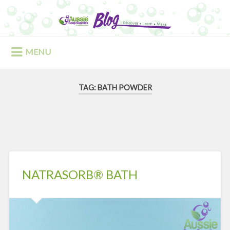
Skip
to
Search
content
MENU
TAG:
BATH POWDER
NATRASORB® BATH